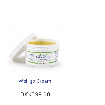
Well'go Cream
DKK399.00