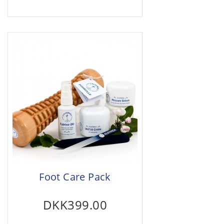
Foot Care Pack
DKK399.00