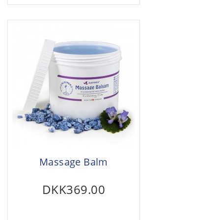
Massage Balm
DKK369.00