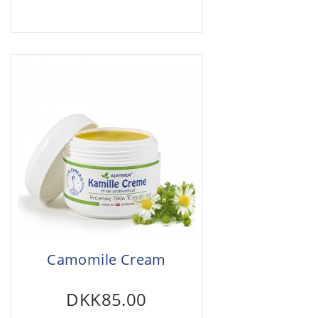
Camomile Cream
DKK85.00