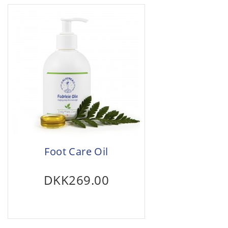
Foot Care Oil
DKK269.00