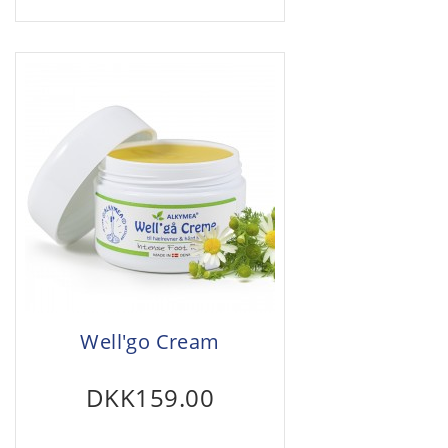
Well'go Cream
DKK159.00