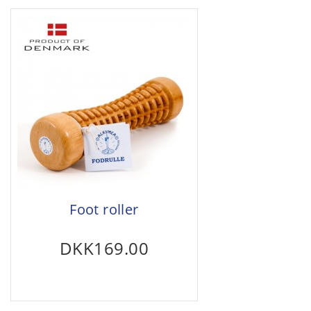
Foot roller
DKK169.00