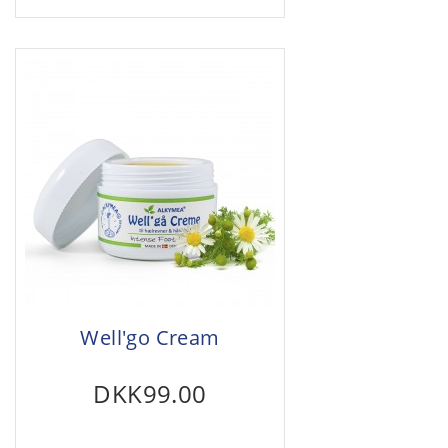
Well'go Cream
DKK99.00