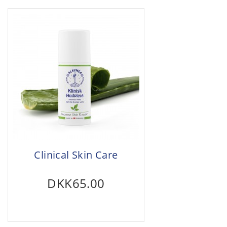
Clinical Skin Care
DKK65.00