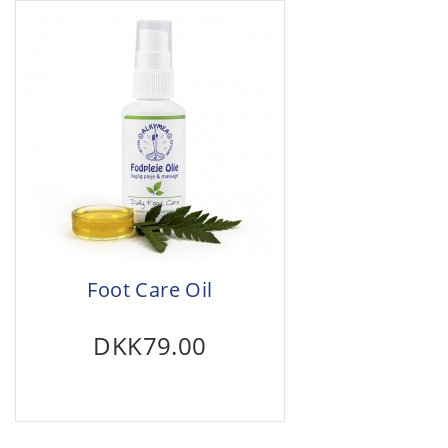
Foot Care Oil
DKK79.00