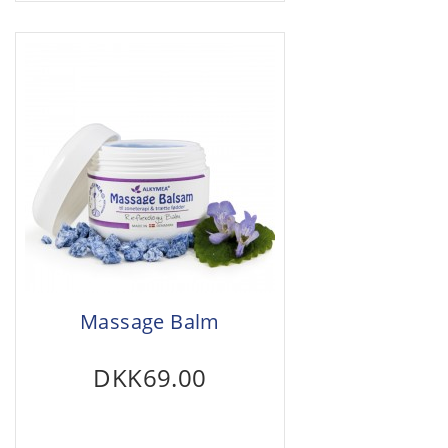
Massage Balm
DKK69.00