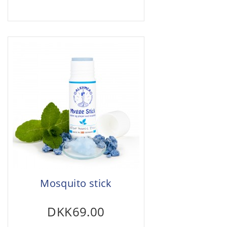
Mosquito stick
DKK69.00