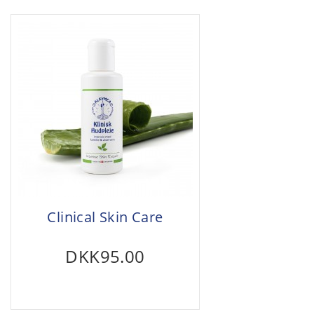
Clinical Skin Care
DKK95.00