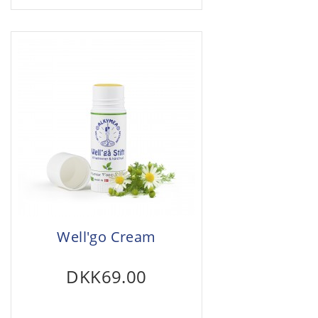
Well'go Cream
DKK69.00