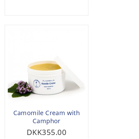
Camomile Cream with
Camphor
DKK355.00