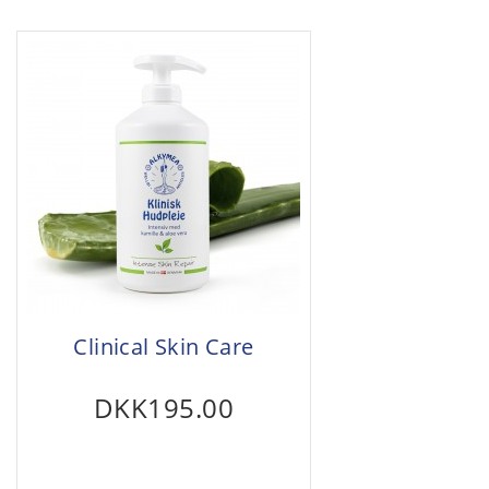
Clinical Skin Care
DKK195.00