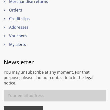
Merchandise returns
Orders
Credit slips
Addresses
Vouchers
My alerts
Newsletter
You may unsubscribe at any moment. For that
purpose, please find our contact info in the legal
notice.