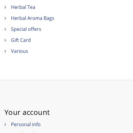
Herbal Tea
Herbal Aroma Bags
Special offers
Gift Card
Various
Your account
Personal info