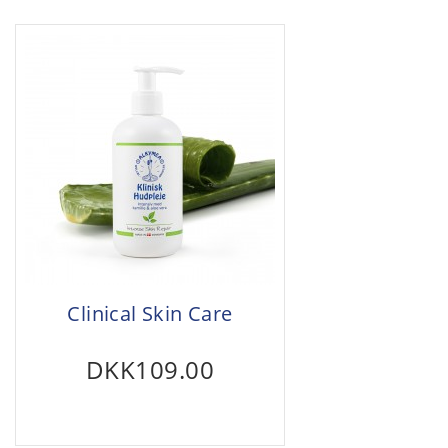
Clinical Skin Care
DKK109.00