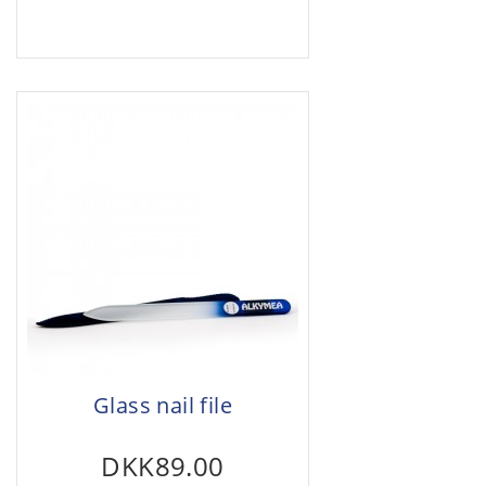
Glass nail file
DKK89.00