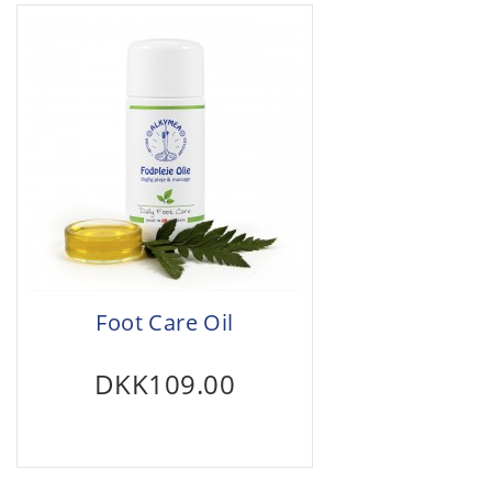
Foot Care Oil
DKK109.00