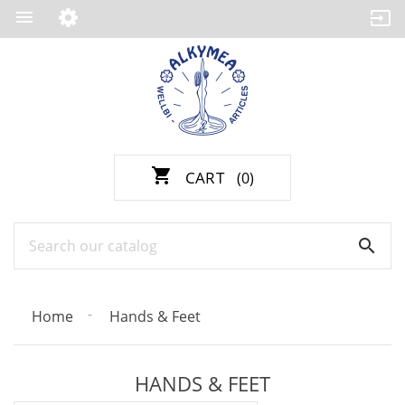

shopping_cart
CART
(0)

Home
Hands & Feet
HANDS & FEET