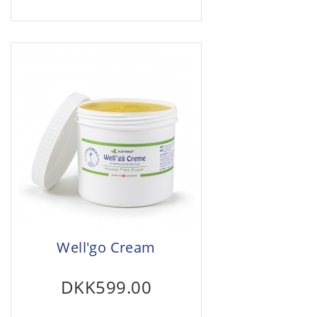
Well'go Cream
DKK599.00