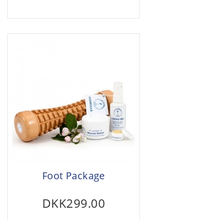
Foot Package
DKK299.00