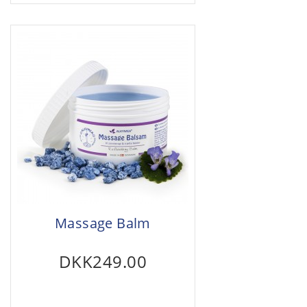
Massage Balm
DKK249.00