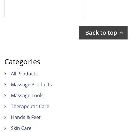
Back to top

Categories
All Products
Massage Products
Massage Tools
Therapeutic Care
Hands & Feet
Skin Care