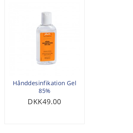
Hånddesinfikation Gel
85%
DKK49.00