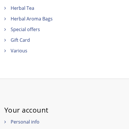
Herbal Tea
Herbal Aroma Bags
Special offers
Gift Card
Various
Your account
Personal info