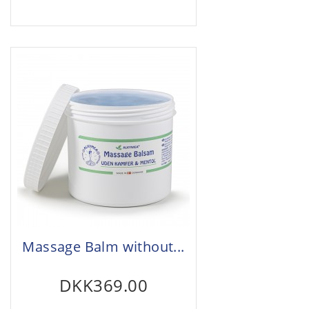
Massage Balm without...
DKK369.00