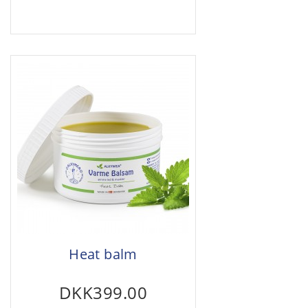
Heat balm
DKK399.00