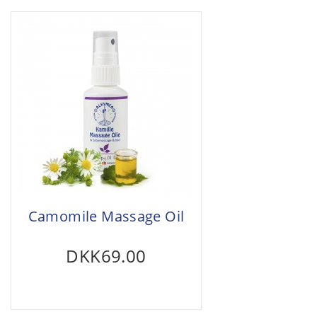
Camomile Massage Oil
DKK69.00