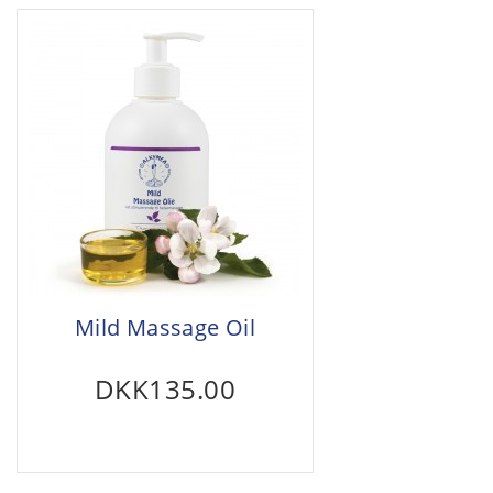
Mild Massage Oil
DKK135.00