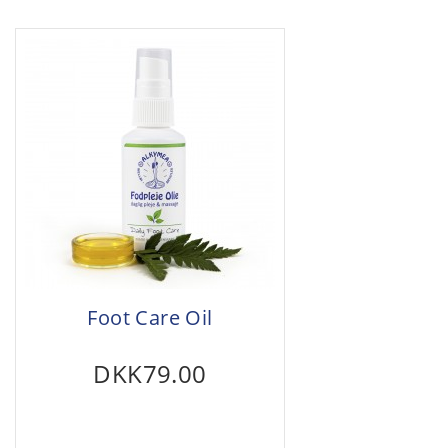
Foot Care Oil
DKK79.00