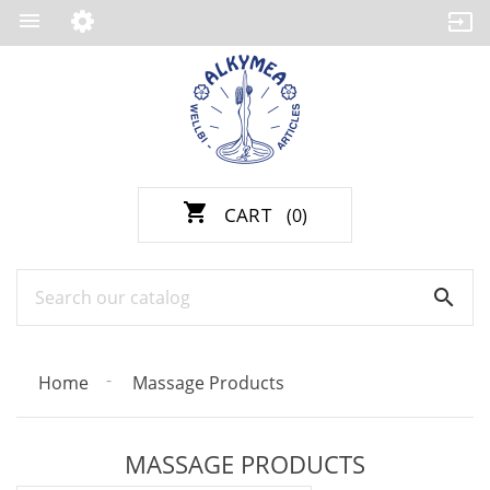

shopping_cart
CART
(0)

Home
Massage Products
MASSAGE PRODUCTS