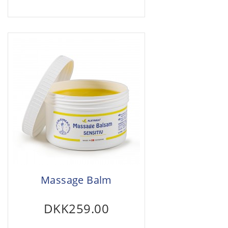
Massage Balm
DKK259.00