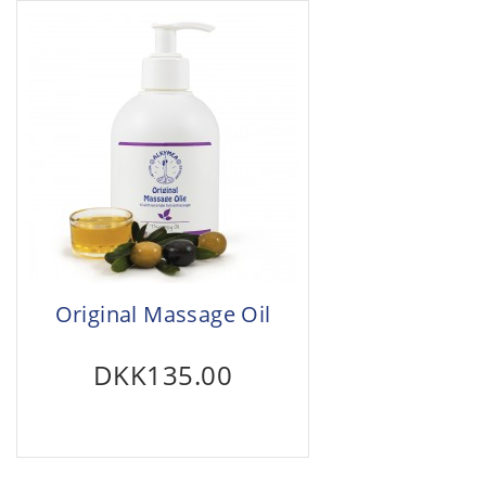
Original Massage Oil
DKK135.00