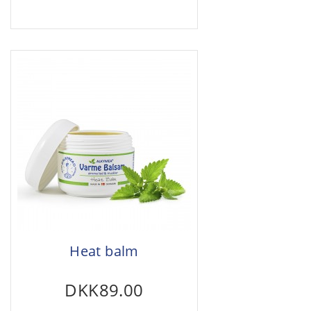
Heat balm
DKK89.00