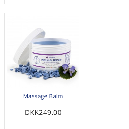
Massage Balm
DKK249.00