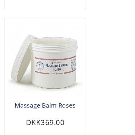
Massage Balm Roses
DKK369.00