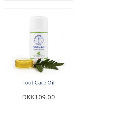
Foot Care Oil
DKK109.00