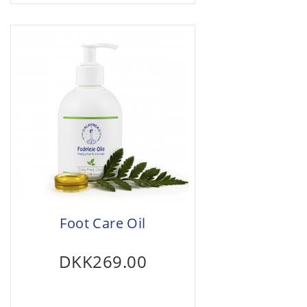
Foot Care Oil
DKK269.00