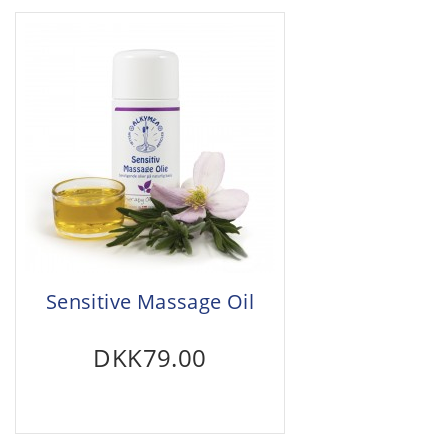
Sensitive Massage Oil
DKK79.00