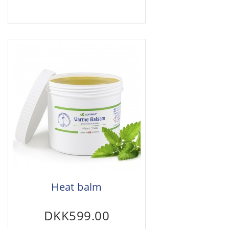
Heat balm
DKK599.00