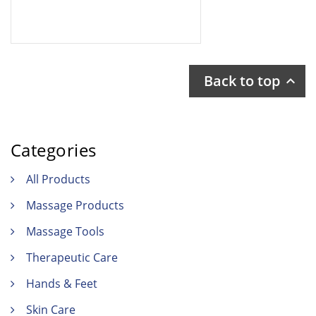
Back to top

Categories
All Products
Massage Products
Massage Tools
Therapeutic Care
Hands & Feet
Skin Care