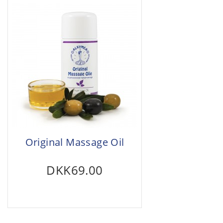
Original Massage Oil
DKK69.00