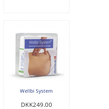
Wellbi System
DKK249.00