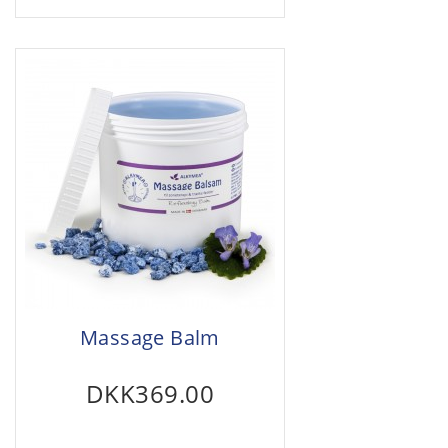
Massage Balm
DKK369.00