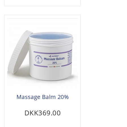
Massage Balm 20%
DKK369.00