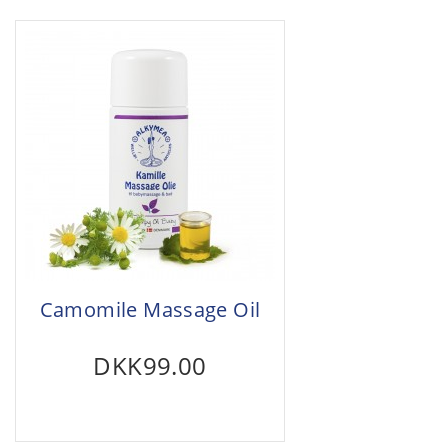
Camomile Massage Oil
DKK99.00