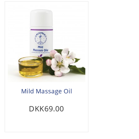
Mild Massage Oil
DKK69.00