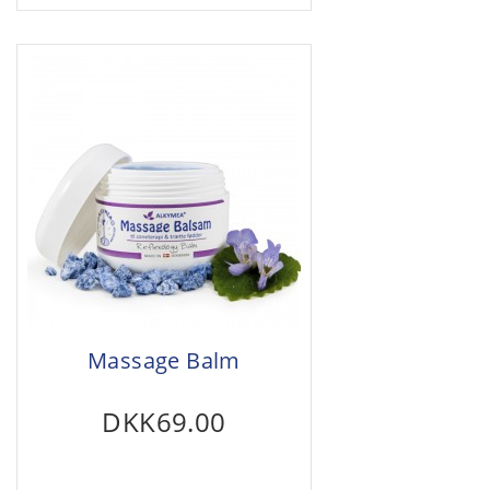
Massage Balm
DKK69.00