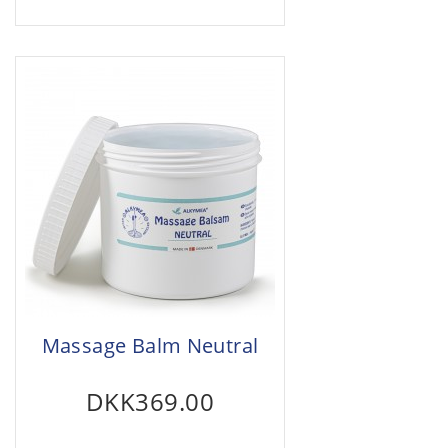
Massage Balm Neutral
DKK369.00