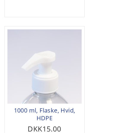
1000 ml, Flaske, Hvid,
HDPE
DKK15.00