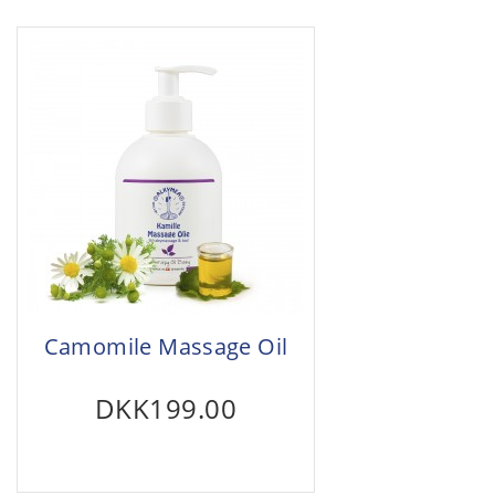
Camomile Massage Oil
DKK199.00