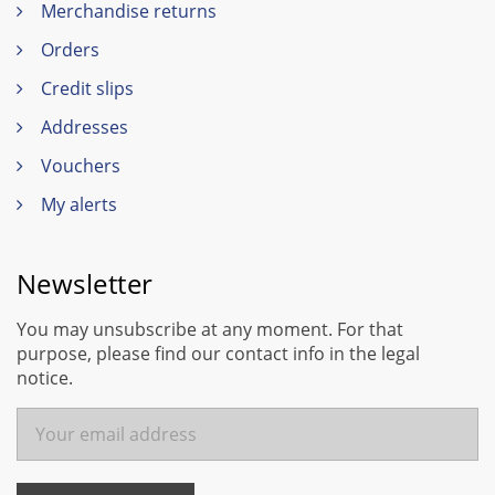
Merchandise returns
Orders
Credit slips
Addresses
Vouchers
My alerts
Newsletter
You may unsubscribe at any moment. For that
purpose, please find our contact info in the legal
notice.