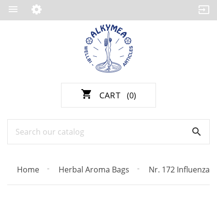

shopping_cart
CART
(0)

Home
Herbal Aroma Bags
Nr. 172 Influenza