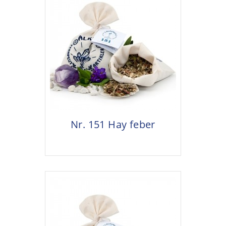
Nr. 151 Hay feber