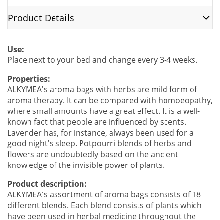
Product Details
Use:
Place next to your bed and change every 3-4 weeks.
Properties:
ALKYMEA's aroma bags with herbs are mild form of
aroma therapy. It can be compared with homoeopathy,
where small amounts have a great effect. It is a well-
known fact that people are influenced by scents.
Lavender has, for instance, always been used for a
good night's sleep. Potpourri blends of herbs and
flowers are undoubtedly based on the ancient
knowledge of the invisible power of plants.
Product description:
ALKYMEA's assortment of aroma bags consists of 18
different blends. Each blend consists of plants which
have been used in herbal medicine throughout the