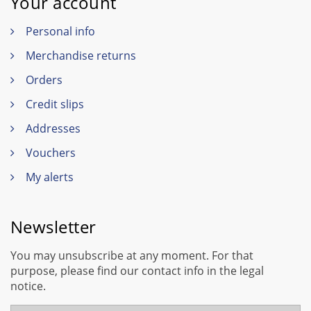
Your account
Personal info
Merchandise returns
Orders
Credit slips
Addresses
Vouchers
My alerts
Newsletter
You may unsubscribe at any moment. For that
purpose, please find our contact info in the legal
notice.