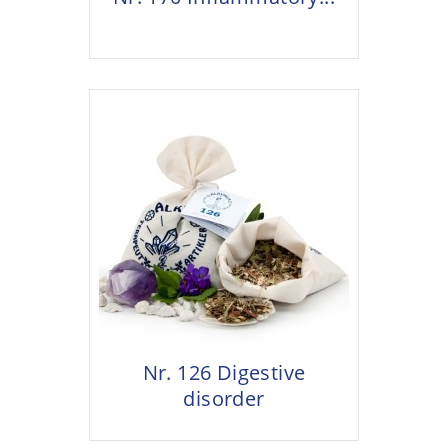
Nr. 126 Digestive
disorder