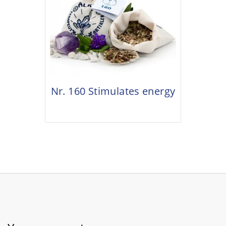
Nr. 160 Stimulates energy