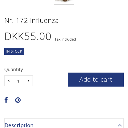
Nr. 172 Influenza
DKK55.00
Tax included
IN STOCK
Quantity
Add to cart
Description