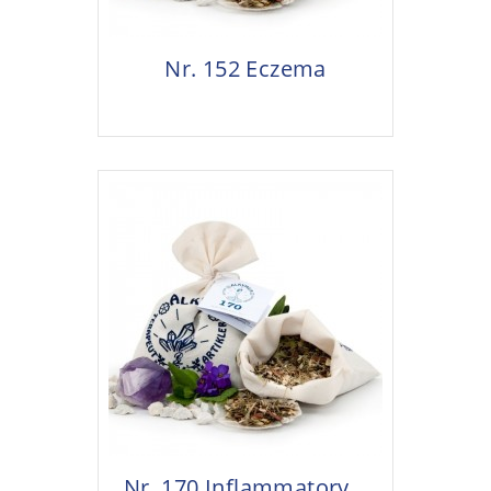
Nr. 152 Eczema
Nr. 170 Inflammatory...