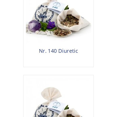
Nr. 140 Diuretic