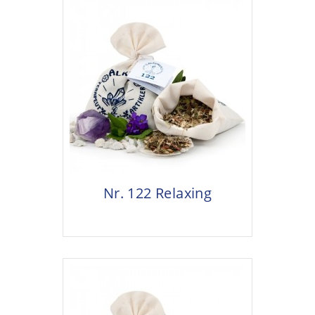
Nr. 122 Relaxing