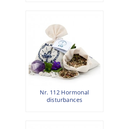
Nr. 112 Hormonal
disturbances