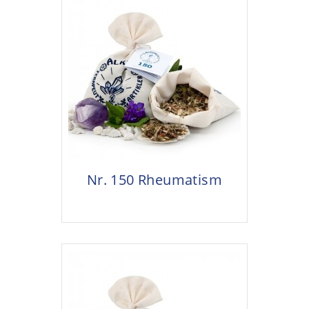
Nr. 150 Rheumatism