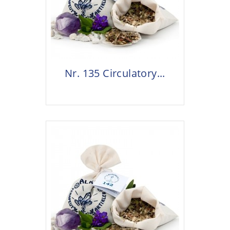
Nr. 135 Circulatory...