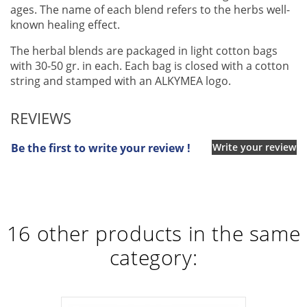
ages. The name of each blend refers to the herbs well-
known healing effect.
The herbal blends are packaged in light cotton bags
with 30-50 gr. in each. Each bag is closed with a cotton
string and stamped with an ALKYMEA logo.
REVIEWS
Be the first to write your review !
Write your review
16 other products in the same
category: