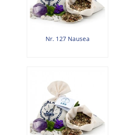
Nr. 127 Nausea