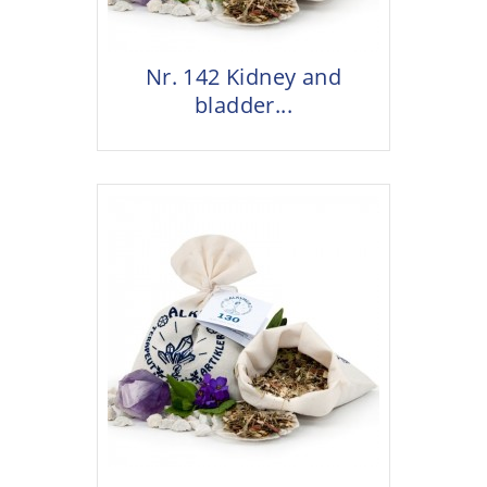
Nr. 142 Kidney and
bladder...