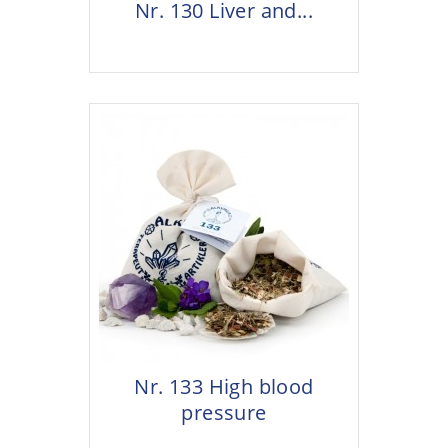
Nr. 130 Liver and...
Nr. 133 High blood
pressure