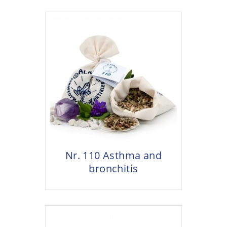
Nr. 110 Asthma and
bronchitis