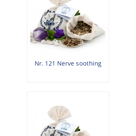
Nr. 121 Nerve soothing